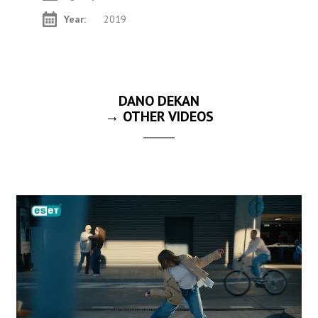
Year:
2019
DANO DEKAN
→ OTHER VIDEOS