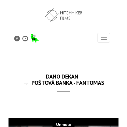
Toggle
navigation
DANO DEKAN
→ POŠTOVÁ BANKA - FANTOMAS