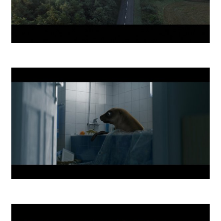
ČSOB We all chase something DC
O2 Home Internet DC