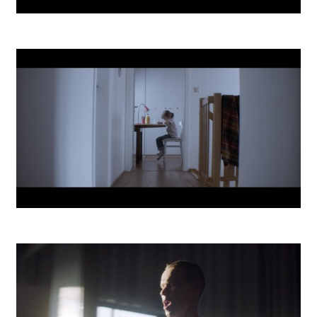
MTS SmartOffice
UAD Dream