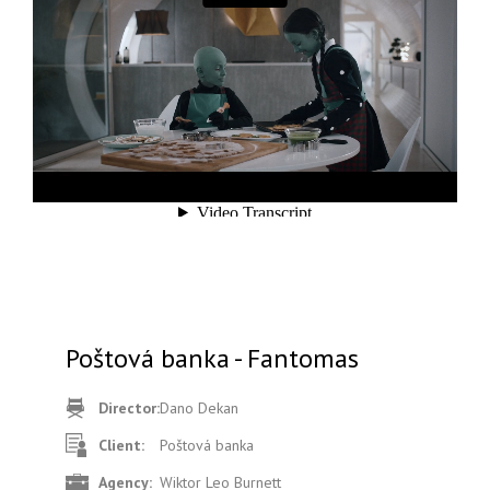
Poštová banka - Fantomas
Director:
Dano Dekan
Client:
Poštová banka
Agency:
Wiktor Leo Burnett