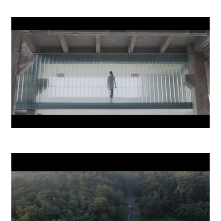
ČSOB Smartbanking
Mlynica