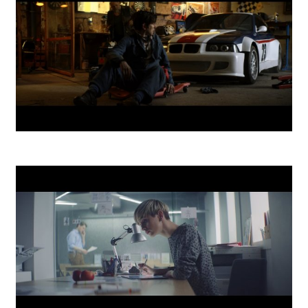
Kooperativa - Life Insurance