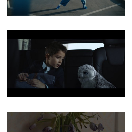
ESET
ČSOB Investovanie