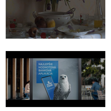
POST BELLUM