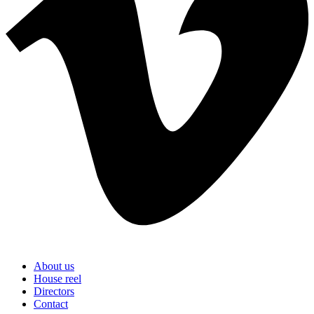
About us
House reel
Directors
Contact