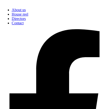
About us
House reel
Directors
Contact