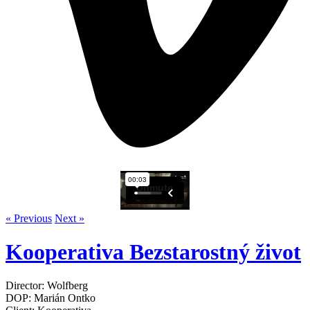
« Previous
Next »
Kooperativa Bezstarostný život
Director: Wolfberg
DOP: Marián Ontko