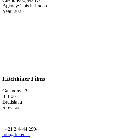
Client: Kooperativa
Agency: This is Locco
Year: 2025
Hitchhiker Films
Galandova 3
811 06
Bratislava
Slovakia
+421 2 4444 2904
info@hiker.sk