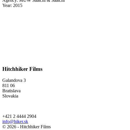
Agency: MUW Saatchi & Saatchi
Year: 2015
Hitchhiker Films
Galandova 3
811 06
Bratislava
Slovakia
+421 2 4444 2904
info@hiker.sk
© 2026 - Hitchhiker Films