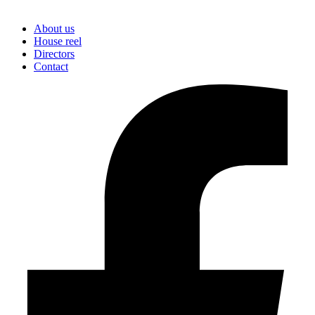
About us
House reel
Directors
Contact