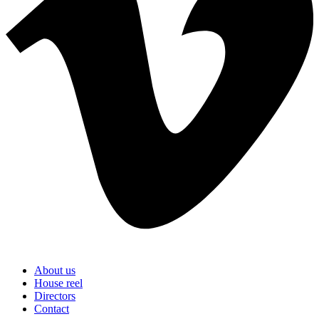
About us
House reel
Directors
Contact