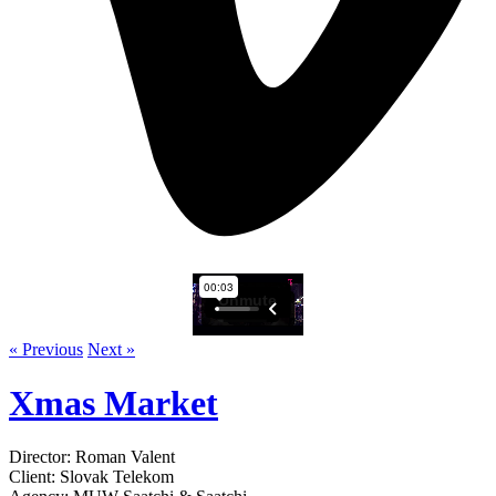
« Previous
Next »
Xmas Market
Director: Roman Valent
Client: Slovak Telekom